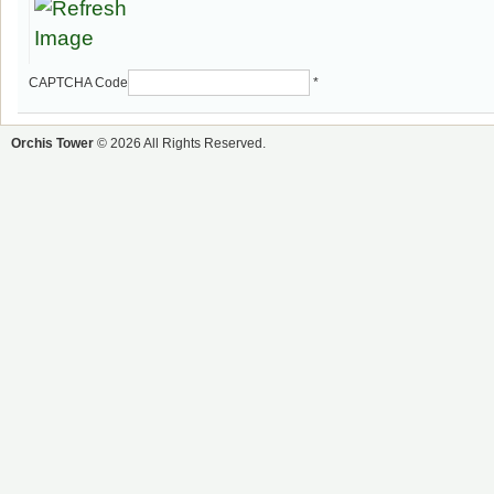
CAPTCHA Code
*
Orchis Tower
© 2026 All Rights Reserved.