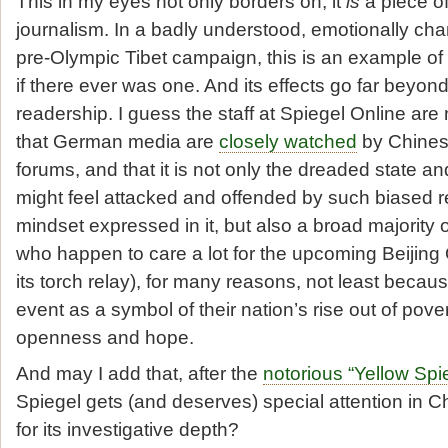
This in my eyes not only borders on, it
is
a piece o
journalism. In a badly understood, emotionally char
pre-Olympic Tibet campaign, this is an example of 
if there ever was one. And its effects go far beyon
readership. I guess the staff at Spiegel Online are 
that German media are
closely watched
by Chinese
forums, and that it is not only the dreaded state an
might feel attacked and offended by such biased r
mindset expressed in it, but also a broad majority 
who happen to care a lot for the upcoming Beijin
its torch relay), for many reasons, not least becau
event as a symbol of their nation’s rise out of pove
openness and hope.
And may I add that, after the
notorious “Yellow Spies
Spiegel gets (and deserves) special attention in C
for its investigative depth?