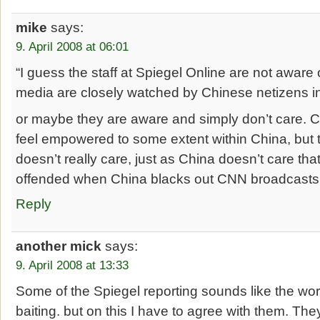
mike
says:
9. April 2008 at 06:01
“I guess the staff at Spiegel Online are not aware 
media are closely watched by Chinese netizens in
or maybe they are aware and simply don’t care. 
feel empowered to some extent within China, but t
doesn’t really care, just as China doesn’t care tha
offended when China blacks out CNN broadcasts o
Reply
another mick
says:
9. April 2008 at 13:33
Some of the Spiegel reporting sounds like the wors
baiting. but on this I have to agree with them. The