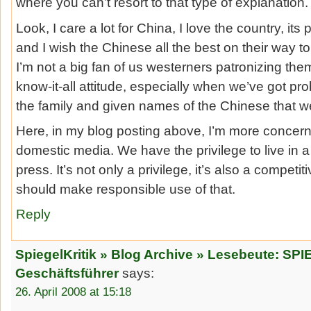
where you can’t resort to that type of explanation.
Look, I care a lot for China, I love the country, its
and I wish the Chinese all the best on their way t
I’m not a big fan of us westerners patronizing th
know-it-all attitude, especially when we’ve got pr
the family and given names of the Chinese that we
Here, in my blog posting above, I’m more concerne
domestic media. We have the privilege to live in 
press. It’s not only a privilege, it’s also a compet
should make responsible use of that.
Reply
SpiegelKritik » Blog Archive » Lesebeute: SP
Geschäftsführer
says:
26. April 2008 at 15:18