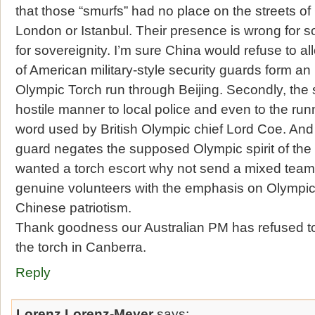
that those “smurfs” had no place on the streets of
London or Istanbul. Their presence is wrong for s
for sovereignity. I’m sure China would refuse to
of American military-style security guards form a
Olympic Torch run through Beijing. Secondly, the 
hostile manner to local police and even to the run
word used by British Olympic chief Lord Coe. And 
guard negates the supposed Olympic spirit of the t
wanted a torch escort why not send a mixed team 
genuine volunteers with the emphasis on Olympic s
Chinese patriotism.
Thank goodness our Australian PM has refused 
the torch in Canberra.
Reply
Lorenz Lorenz-Meyer
says: