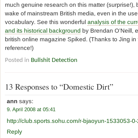
much genuine research on this matter (surprise!), bu
wake of mainstream British media, even in the use o
vocabulary. See this wonderful
analysis of the cu
and its historical background
by Brendan O’Neill, edi
british online magazine Spiked. (Thanks to Jing i
reference!)
Posted in
Bullshit Detection
13 Responses to “Domestic Dirt”
ann
says:
9. April 2008 at 05:41
http://club.sports.sohu.com/r-bjaoyun-1533053-0-
Reply