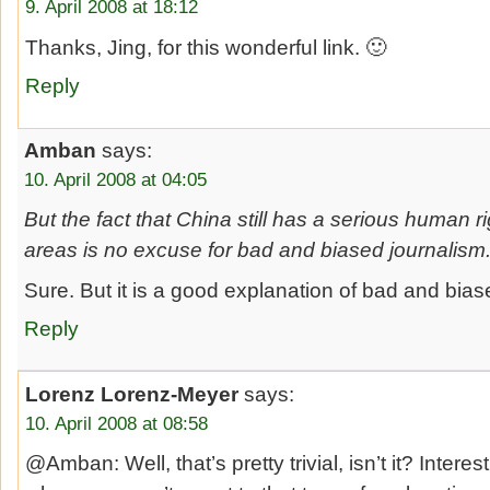
9. April 2008 at 18:12
Thanks, Jing, for this wonderful link. 🙂
Reply
Amban
says:
10. April 2008 at 04:05
But the fact that China still has a serious human 
areas is no excuse for bad and biased journalism
Sure. But it is a good explanation of bad and bias
Reply
Lorenz Lorenz-Meyer
says:
10. April 2008 at 08:58
@Amban: Well, that’s pretty trivial, isn’t it? Intere