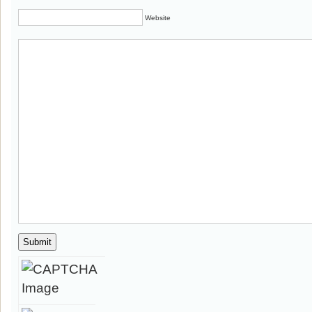
Website