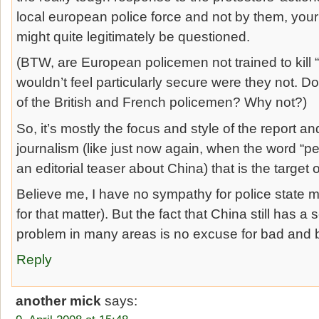
local european police force and not by them, your j
might quite legitimately be questioned.
(BTW, are European policemen not trained to kill “
wouldn’t feel particularly secure were they not. 
of the British and French policemen? Why not?)
So, it’s mostly the focus and style of the report an
journalism (like just now again, when the word “per
an editorial teaser about China) that is the target o
Believe me, I have no sympathy for police state 
for that matter). But the fact that China still has 
problem in many areas is no excuse for bad and b
Reply
another mick
says: