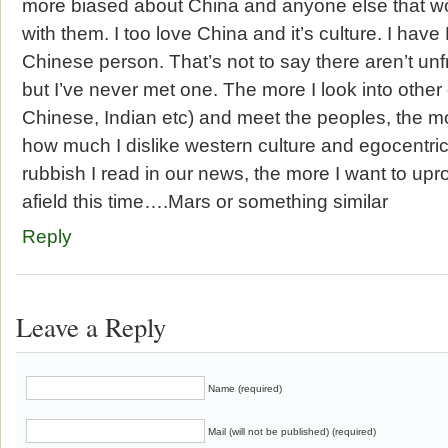
more biased about China and anyone else that won
with them. I too love China and it’s culture. I ha
Chinese person. That’s not to say there aren’t un
but I’ve never met one. The more I look into other
Chinese, Indian etc) and meet the peoples, the mor
how much I dislike western culture and egocentri
rubbish I read in our news, the more I want to upr
afield this time….Mars or something similar
Reply
Leave a Reply
Name (required)
Mail (will not be published) (required)