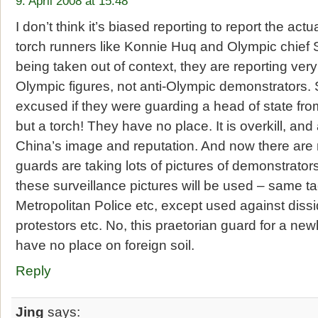
9. April 2008 at 15:48
I don’t think it’s biased reporting to report the ac
torch runners like Konnie Huq and Olympic chief
being taken out of context, they are reporting ver
Olympic figures, not anti-Olympic demonstrators.
excused if they were guarding a head of state from
but a torch! They have no place. It is overkill, and
China’s image and reputation. And now there are 
guards are taking lots of pictures of demonstrato
these surveillance pictures will be used – same ta
Metropolitan Police etc, except used against dissi
protestors etc. No, this praetorian guard for a n
have no place on foreign soil.
Reply
Jing
says: