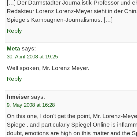
[…] Der Darmstädter Journalistik-Professor und 
Redakteur Lorenz Lorenz-Meyer sieht in der Chin
Spiegels Kampagnen-Journalismus. […]
Reply
Meta
says:
30. April 2008 at 19:25
Well spoken, Mr. Lorenz Meyer.
Reply
hmeiser
says:
9. May 2008 at 16:28
On this one, I don’t get the point, Mr. Lorenz-Meye
Spiegel, and particularly Spiegel Online is infla
doubt, emotions are high on this matter and the 