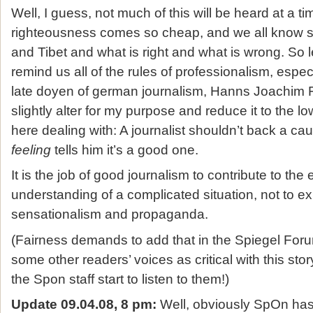
Well, I guess, not much of this will be heard at a 
righteousness comes so cheap, and we all know 
and Tibet and what is right and what is wrong. So 
remind us all of the rules of professionalism, espec
late doyen of german journalism, Hanns Joachim Fr
slightly alter for my purpose and reduce it to the 
here dealing with: A journalist shouldn’t back a cau
feeling
tells him it’s a good one.
It is the job of good journalism to contribute to the
understanding of a complicated situation, not to expl
sensationalism and propaganda.
(Fairness demands to add that in the Spiegel Foru
some other readers’ voices as critical with this sto
the Spon staff start to listen to them!)
Update 09.04.08, 8 pm:
Well, obviously SpOn has