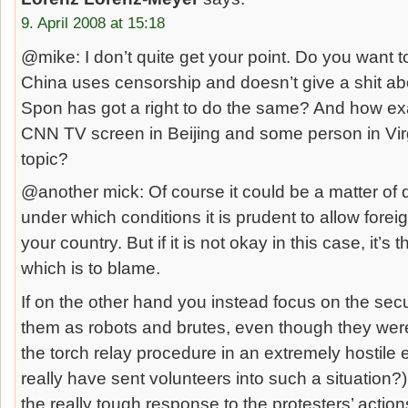
9. April 2008 at 15:18
@mike: I don’t quite get your point. Do you want 
China uses censorship and doesn’t give a shit ab
Spon has got a right to do the same? And how exa
CNN TV screen in Beijing and some person in Virg
topic?
@another mick: Of course it could be a matter of 
under which conditions it is prudent to allow foreig
your country. But if it is not okay in this case, it’
which is to blame.
If on the other hand you instead focus on the secu
them as robots and brutes, even though they were 
the torch relay procedure in an extremely hostile
really have sent volunteers into such a situation?),
the really tough response to the protesters’ acti