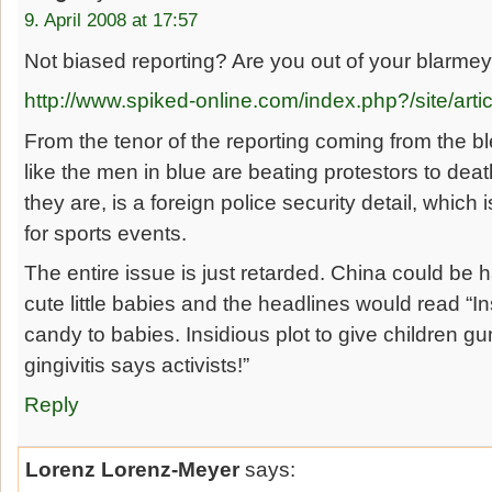
9. April 2008 at 17:57
Not biased reporting? Are you out of your blarmey
http://www.spiked-online.com/index.php?/site/arti
From the tenor of the reporting coming from the bl
like the men in blue are beating protestors to death
they are, is a foreign police security detail, which 
for sports events.
The entire issue is just retarded. China could be 
cute little babies and the headlines would read “I
candy to babies. Insidious plot to give children gu
gingivitis says activists!”
Reply
Lorenz Lorenz-Meyer
says: