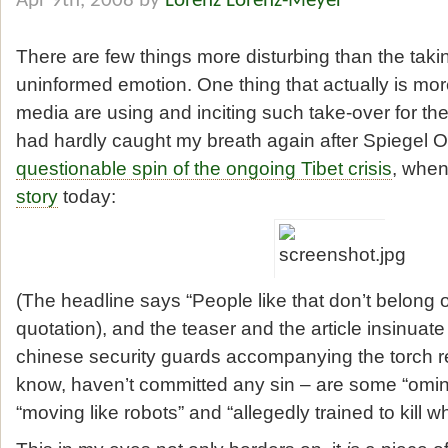
Apr 9th, 2008 by
Lorenz Lorenz-Meyer
There are few things more disturbing than the takin
uninformed emotion. One thing that actually is mor
media are using and inciting such take-over for thei
had hardly caught my breath again after Spiegel Onl
questionable spin of the ongoing Tibet crisis
, when
story
today:
(The headline says “People like that don’t belong o
quotation), and the teaser and the article insinuate
chinese security guards accompanying the torch re
know, haven’t committed any sin – are some “omino
“moving like robots” and “allegedly trained to kill 