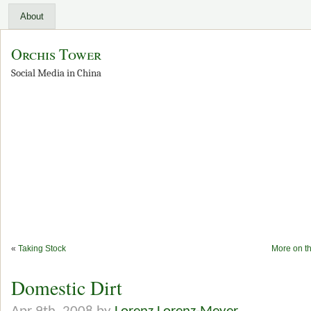
About
Orchis Tower
Social Media in China
«
Taking Stock
More on t
Domestic Dirt