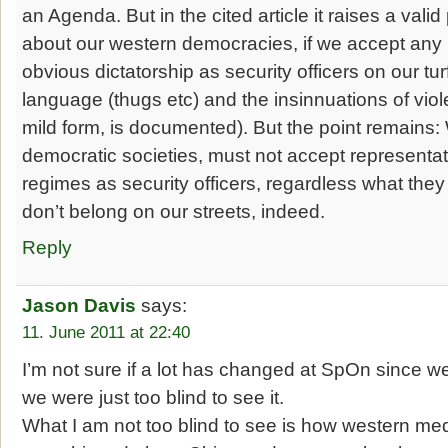
an Agenda. But in the cited article it raises a vali
about our western democracies, if we accept any 
obvious dictatorship as security officers on our tur
language (thugs etc) and the insinnuations of viole
mild form, is documented). But the point remains
democratic societies, must not accept representati
regimes as security officers, regardless what they 
don’t belong on our streets, indeed.
Reply
Jason Davis
says:
11. June 2011 at 22:40
I’m not sure if a lot has changed at SpOn since w
we were just too blind to see it.
What I am not too blind to see is how western me